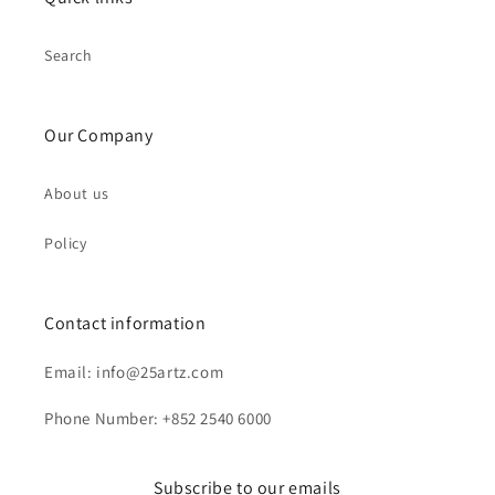
Search
Our Company
About us
Policy
Contact information
Email: info@25artz.com
Phone Number: +852 2540 6000
Subscribe to our emails