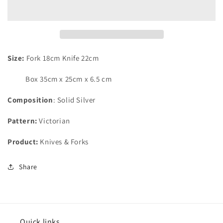
of
of
12
12
Pairs
Pairs
of
of
Silver
Silver
Plated
Plated
Size:
Fork 18cm Knife 22cm
Victorian
Victorian
Fruit/
Fruit/
Box 35cm x 25cm x 6.5 cm
Dessert
Dessert
Knives
Knives
Composition
:
Solid
Silver
&amp;
&amp;
Forks
Forks
Pattern:
Victorian
Product:
Knives & Forks
Share
Quick links