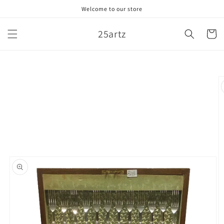
Skip to
Welcome to our store
content
25artz
Cart
Skip to
product
information