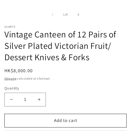
O
m
2
in
of
1
/
8
m
25ARTZ
Vintage Canteen of 12 Pairs of
Silver Plated Victorian Fruit/
Dessert Knives & Forks
Regular
HK$8,000.00
price
Shipping
calculated at checkout.
Quantity
Decrease
Increase
quantity
quantity
for
for
Vintage
Vintage
Add to cart
Canteen
Canteen